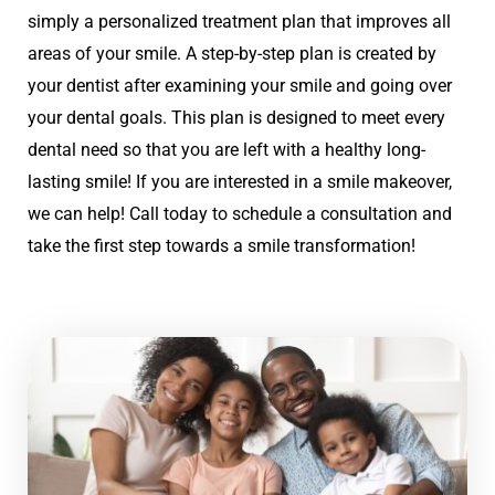
simply a personalized treatment plan that improves all
areas of your smile. A step-by-step plan is created by
your dentist after examining your smile and going over
your dental goals. This plan is designed to meet every
dental need so that you are left with a healthy long-
lasting smile! If you are interested in a smile makeover,
we can help! Call today to schedule a consultation and
take the first step towards a smile transformation!