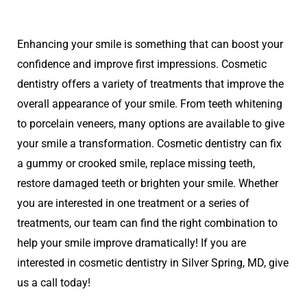
Enhancing your smile is something that can boost your
confidence and improve first impressions. Cosmetic
dentistry offers a variety of treatments that improve the
overall appearance of your smile. From teeth whitening
to porcelain veneers, many options are available to give
your smile a transformation. Cosmetic dentistry can fix
a gummy or crooked smile, replace missing teeth,
restore damaged teeth or brighten your smile. Whether
you are interested in one treatment or a series of
treatments, our team can find the right combination to
help your smile improve dramatically! If you are
interested in cosmetic dentistry in Silver Spring, MD, give
us a call today!