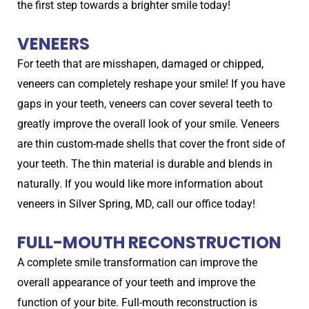
the first step towards a brighter smile today!
VENEERS
For teeth that are misshapen, damaged or chipped,
veneers can completely reshape your smile! If you have
gaps in your teeth, veneers can cover several teeth to
greatly improve the overall look of your smile. Veneers
are thin custom-made shells that cover the front side of
your teeth. The thin material is durable and blends in
naturally. If you would like more information about
veneers in Silver Spring, MD, call our office today!
FULL-MOUTH RECONSTRUCTION
A complete smile transformation can improve the
overall appearance of your teeth and improve the
function of your bite. Full-mouth reconstruction is