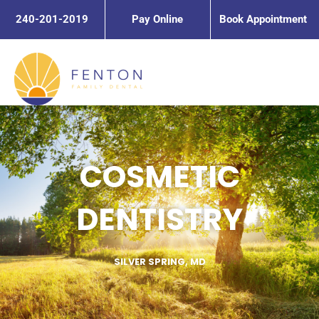
Skip
240-201-2019
Pay Online
Book Appointment
to
content
COSMETIC
DENTISTRY
SILVER SPRING, MD