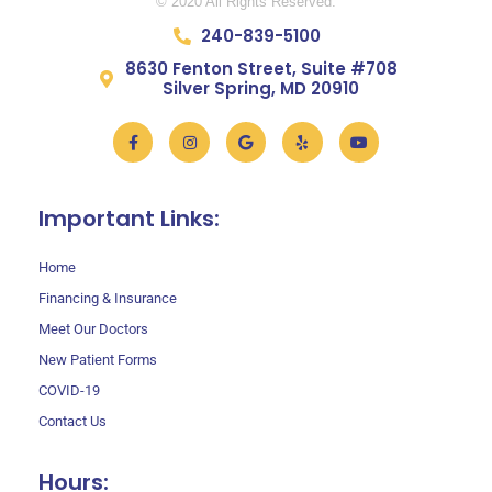
© 2020 All Rights Reserved.
240-839-5100
8630 Fenton Street, Suite #708
Silver Spring, MD 20910
Facebook-
Instagram
Google
Yelp
Youtube
f
Important Links:
Home
Financing & Insurance
Meet Our Doctors
New Patient Forms
COVID-19
Contact Us
Hours: