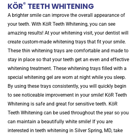
®
KÖR
TEETH WHITENING
A brighter smile can improve the overall appearance of
your teeth. With KöR Teeth Whitening, you can see
amazing results! At your whitening visit, your dentist will
create custom-made whitening trays that fit your smile.
These thin whitening trays are comfortable and made to
stay in place so that your teeth get an even and effective
whitening treatment. These whitening trays filled with a
special whitening gel are worn at night while you sleep.
By using these trays consistently, you will quickly begin
to see noticeable improvement in your smile! KöR Teeth
Whitening is safe and great for sensitive teeth. KöR
Teeth Whitening can be used throughout the year so you
can maintain a beautifully white smile! If you are
interested in teeth whitening in Silver Spring, MD, take