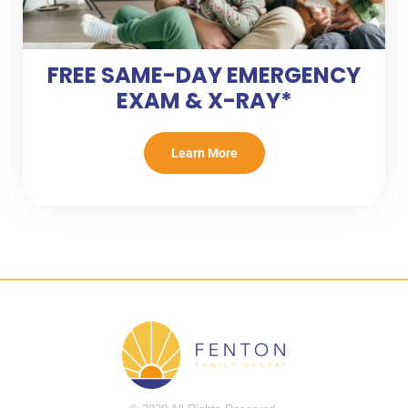
FREE SAME-DAY EMERGENCY
EXAM & X-RAY*
Learn More