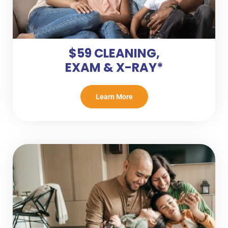
$59 CLEANING,
EXAM & X-RAY*
Learn More