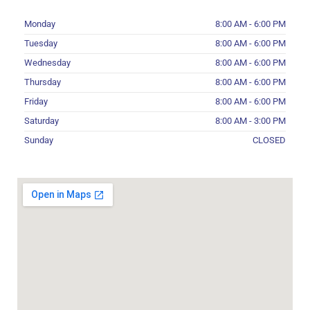
Monday
8:00 AM - 6:00 PM
Tuesday
8:00 AM - 6:00 PM
Wednesday
8:00 AM - 6:00 PM
Thursday
8:00 AM - 6:00 PM
Friday
8:00 AM - 6:00 PM
Saturday
8:00 AM - 3:00 PM
Sunday
CLOSED