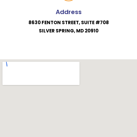
Address
8630 FENTON STREET, SUITE #708
SILVER SPRING, MD 20910