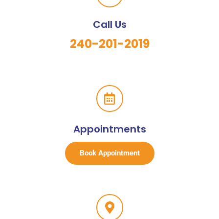
Call Us
240-201-2019
Appointments
Book Appointment