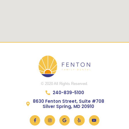
© 2020 All Rights Reserved.
240-839-5100
8630 Fenton Street, Suite #708
Silver Spring, MD 20910
Facebook-
Instagram
Google
Yelp
Youtube
f