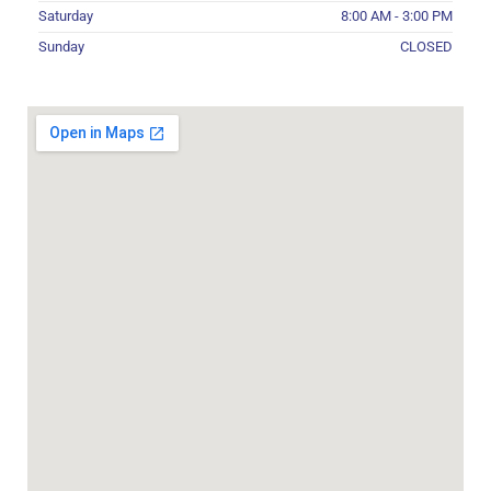
Saturday
8:00 AM - 3:00 PM
Sunday
CLOSED