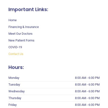
Important Links:
Home
Financing & Insurance
Meet Our Doctors
New Patient Forms
COVID-19
Contact Us
Hours:
Monday
8:00 AM - 6:00 PM
Tuesday
8:00 AM - 6:00 PM
Wednesday
8:00 AM - 6:00 PM
Thursday
8:00 AM - 6:00 PM
Friday
8:00 AM - 6:00 PM