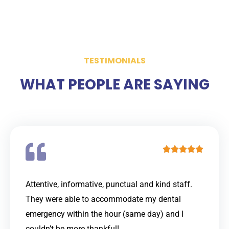
TESTIMONIALS
WHAT PEOPLE ARE SAYING
R





a
t
Attentive, informative, punctual and kind staff.
e
They were able to accommodate my dental
d
emergency within the hour (same day) and I
5
couldn’t be more thankful!