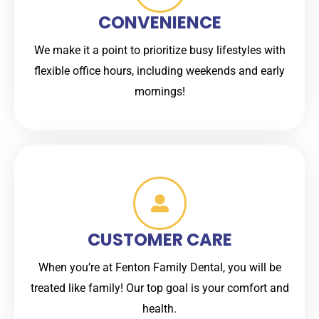
CONVENIENCE
We make it a point to prioritize busy lifestyles with
flexible office hours, including weekends and early
mornings!
CUSTOMER CARE
When you’re at Fenton Family Dental, you will be
treated like family! Our top goal is your comfort and
health.