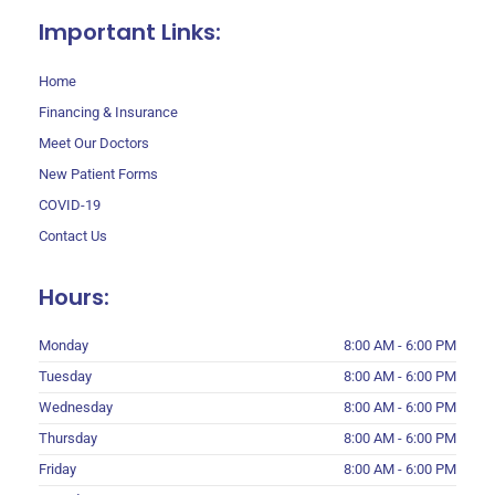
Important Links:
Home
Financing & Insurance
Meet Our Doctors
New Patient Forms
COVID-19
Contact Us
Hours:
Monday
8:00 AM - 6:00 PM
Tuesday
8:00 AM - 6:00 PM
Wednesday
8:00 AM - 6:00 PM
Thursday
8:00 AM - 6:00 PM
Friday
8:00 AM - 6:00 PM