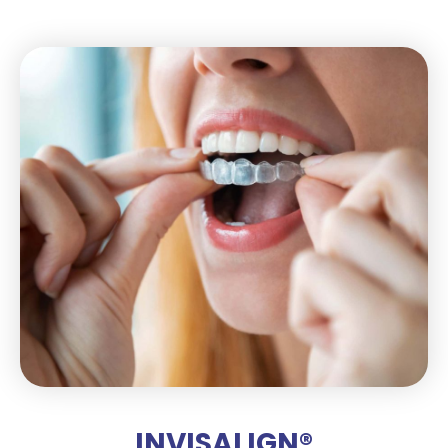
INVISALIGN®