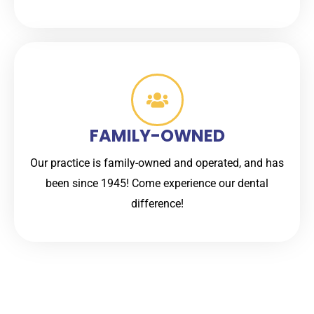
FAMILY-OWNED
Our practice is family-owned and operated, and has
been since 1945! Come experience our dental
difference!