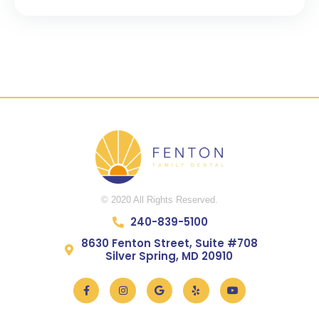
5
© 2020 All Rights Reserved.
240-839-5100
8630 Fenton Street, Suite #708
Silver Spring, MD 20910
Facebook-
Instagram
Google
Yelp
Youtube
f