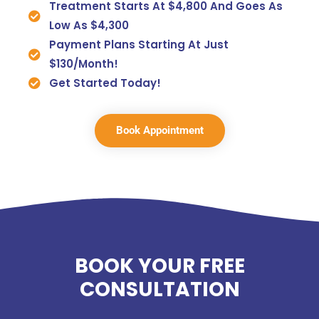
Treatment Starts At $4,800 And Goes As
Low As $4,300
Payment Plans Starting At Just
$130/month!
Get Started Today!
Book Appointment
BOOK YOUR FREE
CONSULTATION