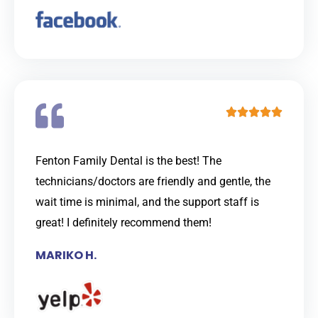
t
o
f
5
R





a
t
Fenton Family Dental is the best! The
e
technicians/doctors are friendly and gentle, the
d
wait time is minimal, and the support staff is
5
great! I definitely recommend them!
o
MARIKO H.
u
t
o
f