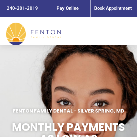
Skip
240-201-2019
Pay Online
Book Appointment
to
content
FENTON FAMILY DENTAL
-
SILVER SPRING, MD
MONTHLY PAYMENTS