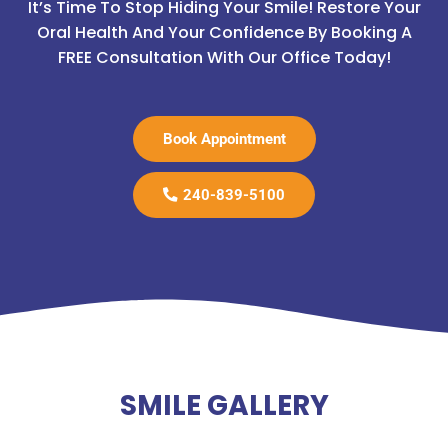
It’s Time To Stop Hiding Your Smile! Restore Your
Oral Health And Your Confidence By Booking A
FREE Consultation With Our Office Today!
Book Appointment
240-839-5100
SMILE GALLERY