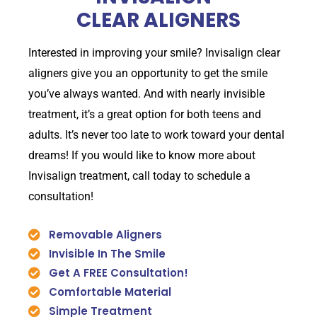
CLEAR ALIGNERS
Interested in improving your smile? Invisalign clear
aligners give you an opportunity to get the smile
you’ve always wanted. And with nearly invisible
treatment, it’s a great option for both teens and
adults. It’s never too late to work toward your dental
dreams! If you would like to know more about
Invisalign treatment, call today to schedule a
consultation!
Removable Aligners
Invisible In The Smile
Get A FREE Consultation!
Comfortable Material
Simple Treatment