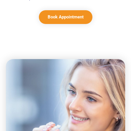
Book Appointment