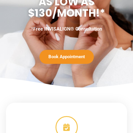
AS LOW AS
$130/MONTH!*
*
Free INVISALIGN® Consultation
Book Appointment