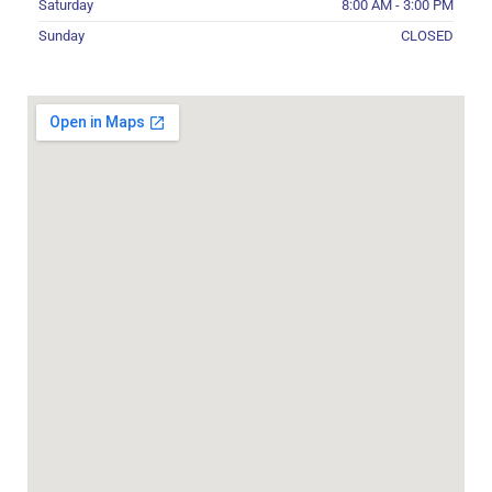
Saturday
8:00 AM - 3:00 PM
Sunday
CLOSED