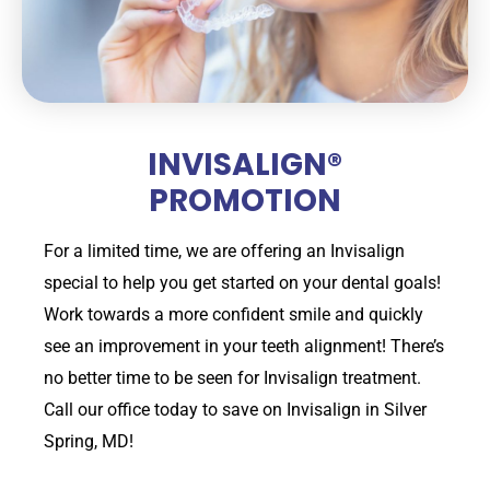
INVISALIGN®
PROMOTION
For a limited time, we are offering an Invisalign
special to help you get started on your dental goals!
Work towards a more confident smile and quickly
see an improvement in your teeth alignment! There’s
no better time to be seen for Invisalign treatment.
Call our office today to save on Invisalign in Silver
Spring, MD!