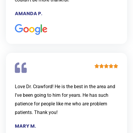
o
AMANDA P.
u
t
o
f
5
R





a
t
Love Dr. Crawford! He is the best in the area and
e
I've been going to him for years. He has such
d
patience for people like me who are problem
5
patients. Thank you!
o
MARY M.
u