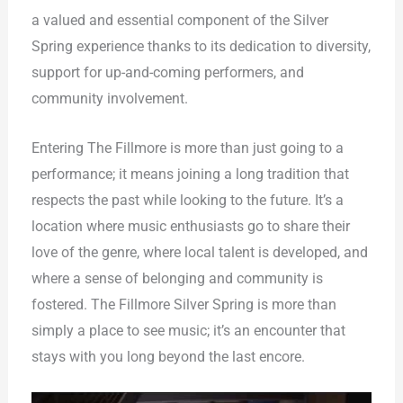
a valued and essential component of the Silver
Spring experience thanks to its dedication to diversity,
support for up-and-coming performers, and
community involvement.
Entering The Fillmore is more than just going to a
performance; it means joining a long tradition that
respects the past while looking to the future. It’s a
location where music enthusiasts go to share their
love of the genre, where local talent is developed, and
where a sense of belonging and community is
fostered. The Fillmore Silver Spring is more than
simply a place to see music; it’s an encounter that
stays with you long beyond the last encore.