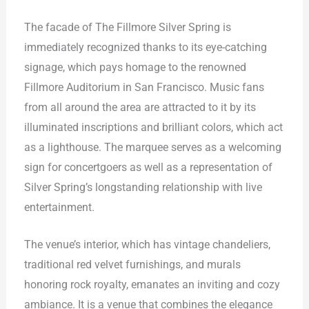
The facade of The Fillmore Silver Spring is
immediately recognized thanks to its eye-catching
signage, which pays homage to the renowned
Fillmore Auditorium in San Francisco. Music fans
from all around the area are attracted to it by its
illuminated inscriptions and brilliant colors, which act
as a lighthouse. The marquee serves as a welcoming
sign for concertgoers as well as a representation of
Silver Spring’s longstanding relationship with live
entertainment.
The venue’s interior, which has vintage chandeliers,
traditional red velvet furnishings, and murals
honoring rock royalty, emanates an inviting and cozy
ambiance. It is a venue that combines the elegance