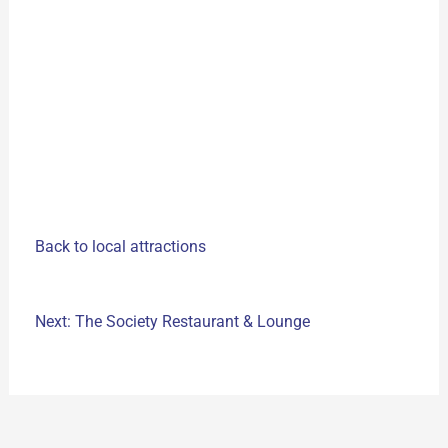
Back to local attractions
Next: The Society Restaurant & Lounge