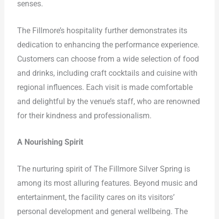
senses.
The Fillmore’s hospitality further demonstrates its
dedication to enhancing the performance experience.
Customers can choose from a wide selection of food
and drinks, including craft cocktails and cuisine with
regional influences. Each visit is made comfortable
and delightful by the venue’s staff, who are renowned
for their kindness and professionalism.
A Nourishing Spirit
The nurturing spirit of The Fillmore Silver Spring is
among its most alluring features. Beyond music and
entertainment, the facility cares on its visitors’
personal development and general wellbeing. The