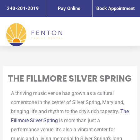
Skip
240-201-2019
Pay Online
Book Appointment
to
content
THE FILLMORE SILVER SPRING
A thriving music venue has grown as a cultural
cornerstone in the center of Silver Spring, Maryland,
bringing life and rhythm to the city’s rich tapestry.
The
Fillmore Silver Spring
is more than just a
performance venue; it’s also a vibrant center for
music and a living memorial to Silver Spring’s long