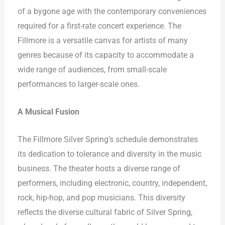
of a bygone age with the contemporary conveniences
required for a first-rate concert experience. The
Fillmore is a versatile canvas for artists of many
genres because of its capacity to accommodate a
wide range of audiences, from small-scale
performances to larger-scale ones.
A Musical Fusion
The Fillmore Silver Spring’s schedule demonstrates
its dedication to tolerance and diversity in the music
business. The theater hosts a diverse range of
performers, including electronic, country, independent,
rock, hip-hop, and pop musicians. This diversity
reflects the diverse cultural fabric of Silver Spring,