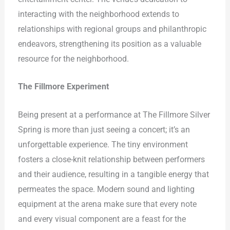
interacting with the neighborhood extends to
relationships with regional groups and philanthropic
endeavors, strengthening its position as a valuable
resource for the neighborhood.
The Fillmore Experiment
Being present at a performance at The Fillmore Silver
Spring is more than just seeing a concert; it’s an
unforgettable experience. The tiny environment
fosters a close-knit relationship between performers
and their audience, resulting in a tangible energy that
permeates the space. Modern sound and lighting
equipment at the arena make sure that every note
and every visual component are a feast for the