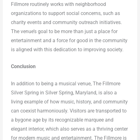
Fillmore routinely works with neighborhood
organizations to support social concerns, such as
charity events and community outreach initiatives.
The venue’s goal to be more than just a place for
entertainment and a force for good in the community
is aligned with this dedication to improving society.
Conclusion
In addition to being a musical venue, The Fillmore
Silver Spring in Silver Spring, Maryland, is also a
living example of how music, history, and community
can coexist harmoniously. Visitors are transported to
a bygone age by its recognizable marquee and
elegant interior, which also serves as a thriving center
for modern music and entertainment. The Fillmore is