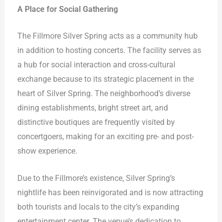
A Place for Social Gathering
The Fillmore Silver Spring acts as a community hub
in addition to hosting concerts. The facility serves as
a hub for social interaction and cross-cultural
exchange because to its strategic placement in the
heart of Silver Spring. The neighborhood’s diverse
dining establishments, bright street art, and
distinctive boutiques are frequently visited by
concertgoers, making for an exciting pre- and post-
show experience.
Due to the Fillmore’s existence, Silver Spring’s
nightlife has been reinvigorated and is now attracting
both tourists and locals to the city’s expanding
entertainment center. The venue’s dedication to