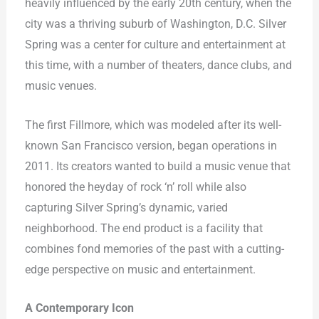
heavily influenced by the early 20th century, when the
city was a thriving suburb of Washington, D.C. Silver
Spring was a center for culture and entertainment at
this time, with a number of theaters, dance clubs, and
music venues.
The first Fillmore, which was modeled after its well-
known San Francisco version, began operations in
2011. Its creators wanted to build a music venue that
honored the heyday of rock ‘n’ roll while also
capturing Silver Spring’s dynamic, varied
neighborhood. The end product is a facility that
combines fond memories of the past with a cutting-
edge perspective on music and entertainment.
A Contemporary Icon