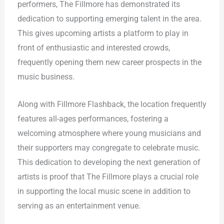
performers, The Fillmore has demonstrated its
dedication to supporting emerging talent in the area.
This gives upcoming artists a platform to play in
front of enthusiastic and interested crowds,
frequently opening them new career prospects in the
music business.
Along with Fillmore Flashback, the location frequently
features all-ages performances, fostering a
welcoming atmosphere where young musicians and
their supporters may congregate to celebrate music.
This dedication to developing the next generation of
artists is proof that The Fillmore plays a crucial role
in supporting the local music scene in addition to
serving as an entertainment venue.