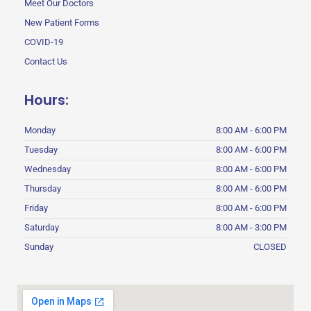
Meet Our Doctors
New Patient Forms
COVID-19
Contact Us
Hours:
Monday
8:00 AM - 6:00 PM
Tuesday
8:00 AM - 6:00 PM
Wednesday
8:00 AM - 6:00 PM
Thursday
8:00 AM - 6:00 PM
Friday
8:00 AM - 6:00 PM
Saturday
8:00 AM - 3:00 PM
Sunday
CLOSED