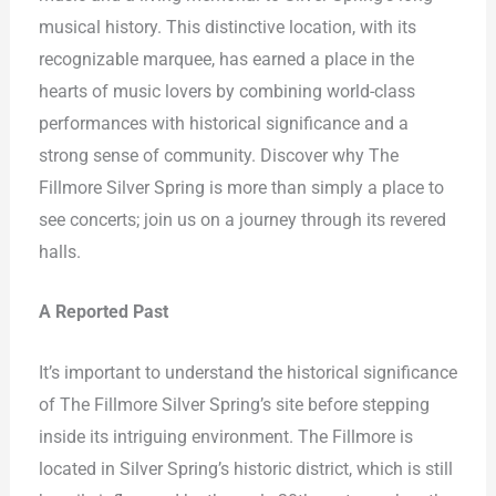
musical history. This distinctive location, with its
recognizable marquee, has earned a place in the
hearts of music lovers by combining world-class
performances with historical significance and a
strong sense of community. Discover why The
Fillmore Silver Spring is more than simply a place to
see concerts; join us on a journey through its revered
halls.
A Reported Past
It’s important to understand the historical significance
of The Fillmore Silver Spring’s site before stepping
inside its intriguing environment. The Fillmore is
located in Silver Spring’s historic district, which is still