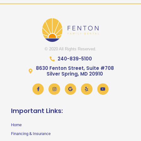
© 2020 All Rights Reserved.
240-839-5100
8630 Fenton Street, Suite #708
Silver Spring, MD 20910
Facebook-
Instagram
Google
Yelp
Youtube
f
Important Links:
Home
Financing & Insurance