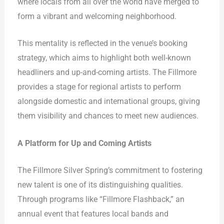
where locals from all over the world have merged to
form a vibrant and welcoming neighborhood.
This mentality is reflected in the venue’s booking
strategy, which aims to highlight both well-known
headliners and up-and-coming artists. The Fillmore
provides a stage for regional artists to perform
alongside domestic and international groups, giving
them visibility and chances to meet new audiences.
A Platform for Up and Coming Artists
The Fillmore Silver Spring’s commitment to fostering
new talent is one of its distinguishing qualities.
Through programs like “Fillmore Flashback,” an
annual event that features local bands and