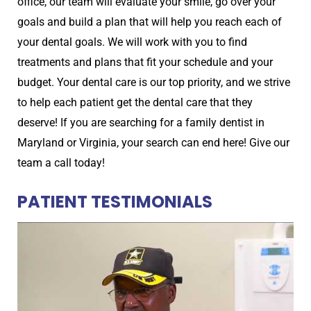
office, our team will evaluate your smile, go over your
goals and build a plan that will help you reach each of
your dental goals. We will work with you to find
treatments and plans that fit your schedule and your
budget. Your dental care is our top priority, and we strive
to help each patient get the dental care that they
deserve! If you are searching for a family dentist in
Maryland or Virginia, your search can end here! Give our
team a call today!
PATIENT TESTIMONIALS