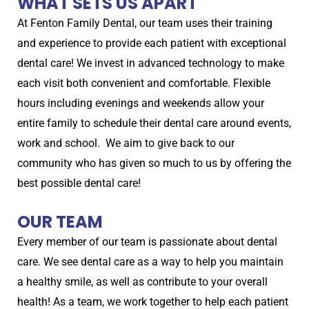
WHAT SETS US APART
At Fenton Family Dental, our team uses their training
and experience to provide each patient with exceptional
dental care! We invest in advanced technology to make
each visit both convenient and comfortable. Flexible
hours including evenings and weekends allow your
entire family to schedule their dental care around events,
work and school. We aim to give back to our
community who has given so much to us by offering the
best possible dental care!
OUR TEAM
Every member of our team is passionate about dental
care. We see dental care as a way to help you maintain
a healthy smile, as well as contribute to your overall
health! As a team, we work together to help each patient