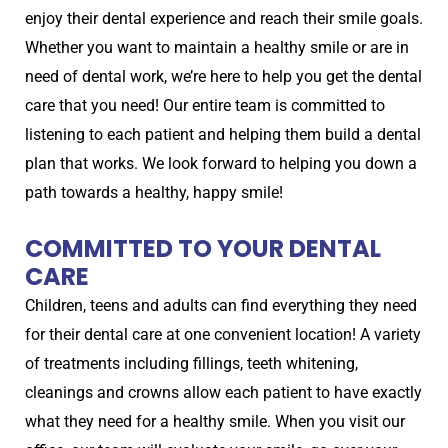
enjoy their dental experience and reach their smile goals.
Whether you want to maintain a healthy smile or are in
need of dental work, we’re here to help you get the dental
care that you need! Our entire team is committed to
listening to each patient and helping them build a dental
plan that works. We look forward to helping you down a
path towards a healthy, happy smile!
COMMITTED TO YOUR DENTAL
CARE
Children, teens and adults can find everything they need
for their dental care at one convenient location! A variety
of treatments including fillings, teeth whitening,
cleanings and crowns allow each patient to have exactly
what they need for a healthy smile. When you visit our