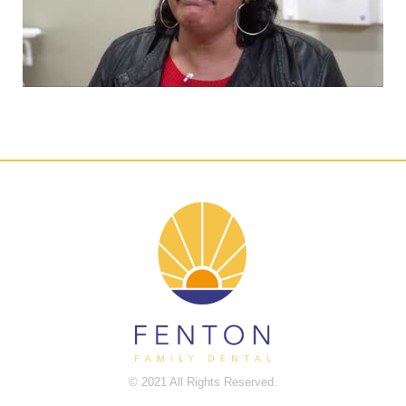
© 2021 All Rights Reserved.