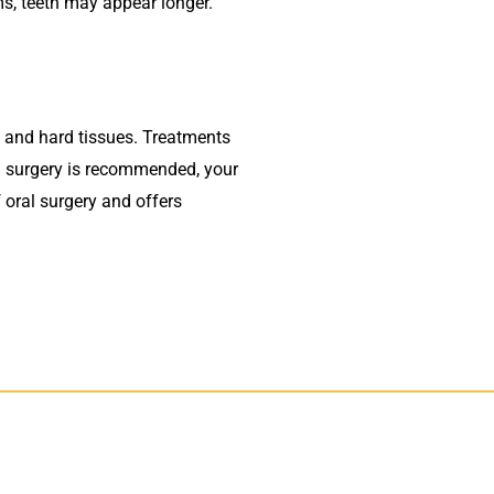
s, teeth may appear longer.
ft and hard tissues. Treatments
al surgery is recommended, your
f oral surgery and offers