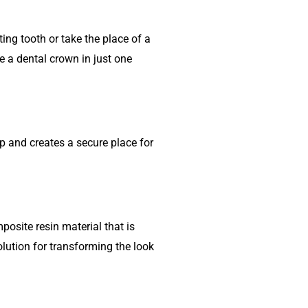
ing tooth or take the place of a
e a dental crown in just one
ap and creates a secure place for
osite resin material that is
olution for transforming the look