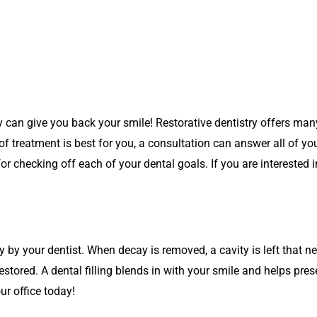
y can give you back your smile! Restorative dentistry offers many
f treatment is best for you, a consultation can answer all of yo
r checking off each of your dental goals. If you are interested i
by your dentist. When decay is removed, a cavity is left that need
estored. A dental filling blends in with your smile and helps prese
our office today!