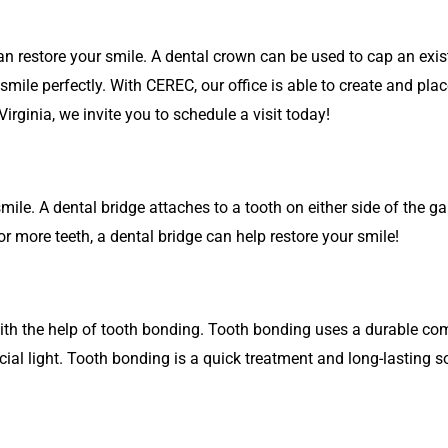
 restore your smile. A dental crown can be used to cap an exist
mile perfectly. With CEREC, our office is able to create and plac
Virginia, we invite you to schedule a visit today!
smile. A dental bridge attaches to a tooth on either side of the g
r more teeth, a dental bridge can help restore your smile!
ith the help of tooth bonding. Tooth bonding uses a durable comp
cial light. Tooth bonding is a quick treatment and long-lasting s