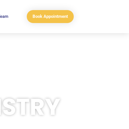
Book Appointment
Team
ISTRY