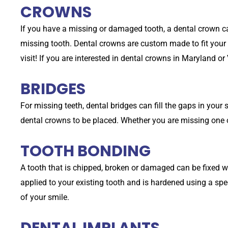
CROWNS
If you have a missing or damaged tooth, a dental crown can
missing tooth. Dental crowns are custom made to fit your s
visit! If you are interested in dental crowns in Maryland or 
BRIDGES
For missing teeth, dental bridges can fill the gaps in your 
dental crowns to be placed. Whether you are missing one o
TOOTH BONDING
A tooth that is chipped, broken or damaged can be fixed w
applied to your existing tooth and is hardened using a spe
of your smile.
DENTAL IMPLANTS