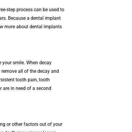
hree-step process can be used to
ars. Because a dental implant
know more about dental implants
ve your smile. When decay
o remove all of the decay and
istent tooth pain, tooth
or are in need of a second
g or other factors out of your