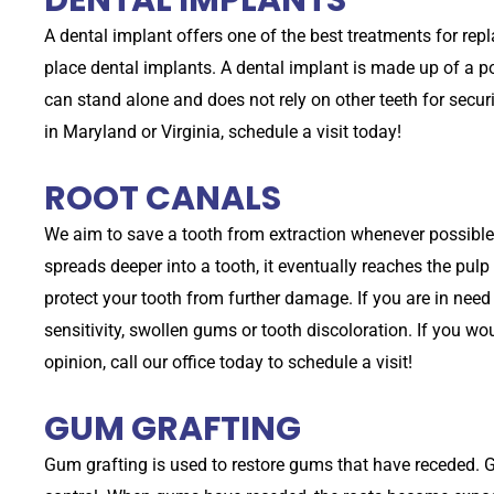
A dental implant offers one of the best treatments for rep
place dental implants. A dental implant is made up of a 
can stand alone and does not rely on other teeth for securi
in Maryland or Virginia, schedule a visit today!
ROOT CANALS
We aim to save a tooth from extraction whenever possible
spreads deeper into a tooth, it eventually reaches the pul
protect your tooth from further damage. If you are in nee
sensitivity, swollen gums or tooth discoloration. If you wo
opinion, call our office today to schedule a visit!
GUM GRAFTING
Gum grafting is used to restore gums that have receded. 