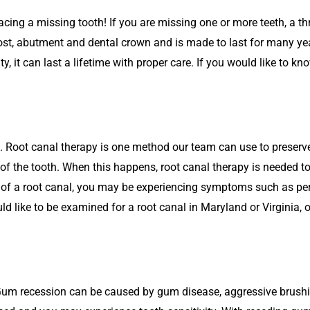
lacing a missing tooth! If you are missing one or more teeth, a t
post, abutment and dental crown and is made to last for many ye
ty, it can last a lifetime with proper care. If you would like to 
. Root canal therapy is one method our team can use to preser
p of the tooth. When this happens, root canal therapy is needed t
d of a root canal, you may be experiencing symptoms such as pers
uld like to be examined for a root canal in Maryland or Virginia, 
Gum recession can be caused by gum disease, aggressive brushin