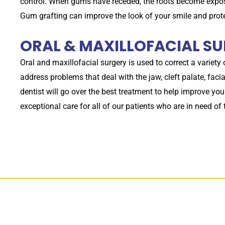
control. When gums have receded, the roots become expose
Gum grafting can improve the look of your smile and pro
ORAL & MAXILLOFACIAL S
Oral and maxillofacial surgery is used to correct a variety
address problems that deal with the jaw, cleft palate, fa
dentist will go over the best treatment to help improve you
exceptional care for all of our patients who are in need of