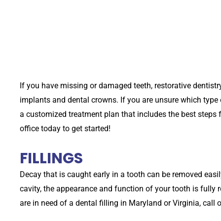
If you have missing or damaged teeth, restorative dentistr
implants and dental crowns. If you are unsure which type o
a customized treatment plan that includes the best steps fo
office today to get started!
FILLINGS
Decay that is caught early in a tooth can be removed easily 
cavity, the appearance and function of your tooth is fully r
are in need of a dental filling in Maryland or Virginia, call 