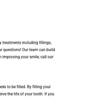
 treatments including fillings,
ur questions! Our team can build
n improving your smile, call our
s to be filled. By filling your
rve the life of your tooth. If you