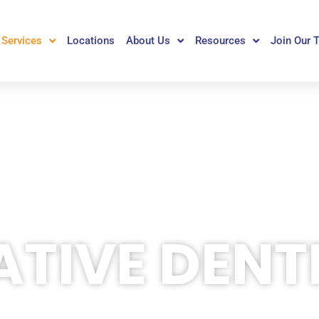
Services
Locations
About Us
Resources
Join Our 
TIVE DENT