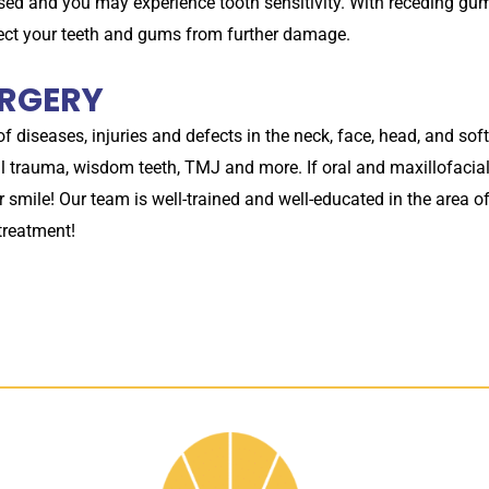
d and you may experience tooth sensitivity. With receding gum
tect your teeth and gums from further damage.
URGERY
 of diseases, injuries and defects in the neck, face, head, and so
cial trauma, wisdom teeth, TMJ and more. If oral and maxillofaci
r smile! Our team is well-trained and well-educated in the area o
 treatment!