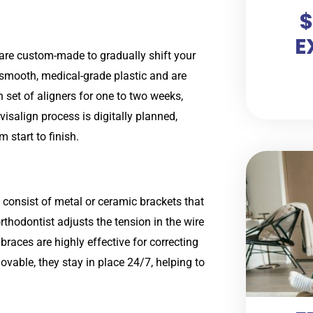
$
E
t are custom-made to gradually shift your
f smooth, medical-grade plastic and are
h set of aligners for one to two weeks,
visalign process is digitally planned,
 start to finish.
 consist of metal or ceramic brackets that
thodontist adjusts the tension in the wire
 braces are highly effective for correcting
vable, they stay in place 24/7, helping to