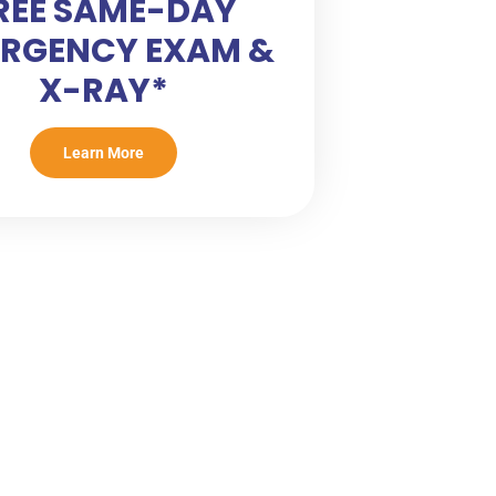
REE SAME-DAY
RGENCY EXAM &
X-RAY*
Learn More