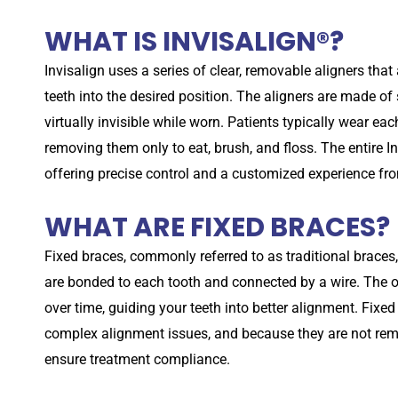
WHAT IS INVISALIGN®?
Invisalign uses a series of clear, removable aligners tha
teeth into the desired position. The aligners are made o
virtually invisible while worn. Patients typically wear eac
removing them only to eat, brush, and floss. The entire In
offering precise control and a customized experience from
WHAT ARE FIXED BRACES?
Fixed braces, commonly referred to as traditional braces,
are bonded to each tooth and connected by a wire. The or
over time, guiding your teeth into better alignment. Fixed
complex alignment issues, and because they are not remo
ensure treatment compliance.