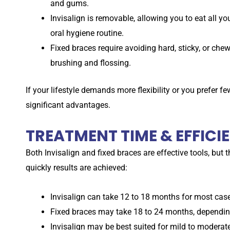
and gums.
Invisalign is removable, allowing you to eat all y
oral hygiene routine.
Fixed braces require avoiding hard, sticky, or ch
brushing and flossing.
If your lifestyle demands more flexibility or you prefer few
significant advantages.
TREATMENT TIME & EFFICI
Both Invisalign and fixed braces are effective tools, but 
quickly results are achieved:
Invisalign can take 12 to 18 months for most cases,
Fixed braces may take 18 to 24 months, depending
Invisalign may be best suited for mild to moderat