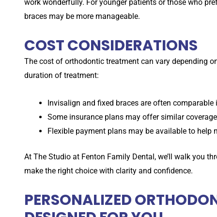
work wonderfully. For younger patients or those who pre
braces may be more manageable.
COST CONSIDERATIONS
The cost of orthodontic treatment can vary depending on
duration of treatment:
Invisalign and fixed braces are often comparable i
Some insurance plans may offer similar coverage 
Flexible payment plans may be available to help 
At
The Studio at
Fenton Family Dental, we’ll walk you th
make the right choice with clarity and confidence.
PERSONALIZED ORTHODONT