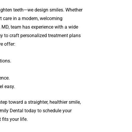
aighten teeth—we design smiles. Whether
ert care in a modern, welcoming
, MD,
team has experience with a wide
y to craft personalized treatment plans
e offer:
ions.
ence.
l easy.
tep toward a straighter, healthier smile,
mily Dental today to schedule your
its your life.