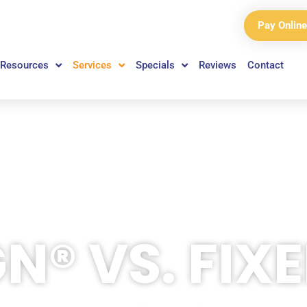
Pay Online
Resources
Services
Specials
Reviews
Contact
GN® VS. FIX