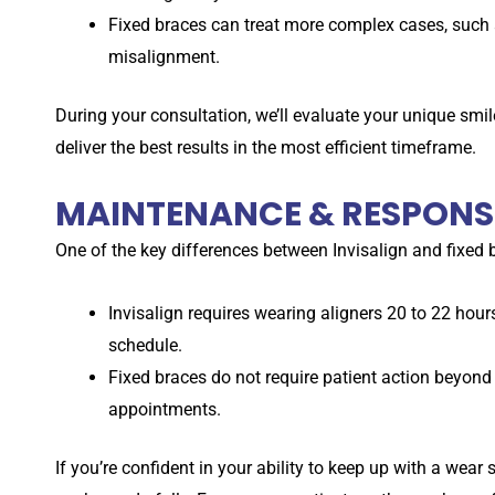
Fixed braces can treat more complex cases, such 
misalignment.
During your consultation, we’ll evaluate your unique sm
deliver the best results in the most efficient timeframe.
MAINTENANCE & RESPONSI
One of the key differences between Invisalign and fixed br
Invisalign requires wearing aligners 20 to 22 hou
schedule.
Fixed braces do not require patient action beyond 
appointments.
If you’re confident in your ability to keep up with a wear