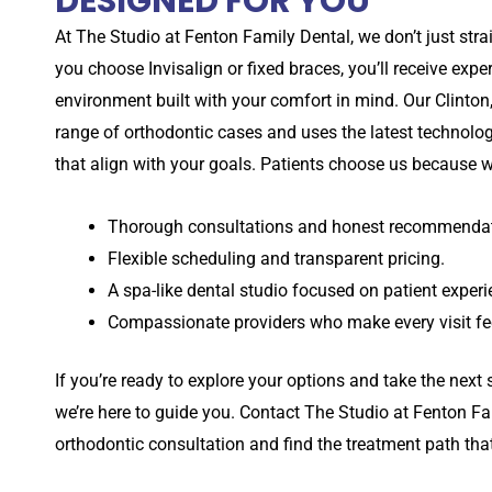
DESIGNED FOR YOU
At
The Studio at
Fenton Family Dental, we don’t just str
you choose Invisalign or fixed braces, you’ll receive exp
environment built with your comfort in mind. Our
Clinton
range of orthodontic cases and uses the latest technolog
that align with your goals. Patients choose us because w
Thorough consultations and honest recommendat
Flexible scheduling and transparent pricing.
A spa-like dental studio focused on patient experi
Compassionate providers who make every visit fee
If you’re ready to explore your options and take the next s
we’re here to guide you. Contact
The Studio at
Fenton Fa
orthodontic consultation and find the treatment path that f