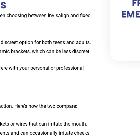
F
CS
EME
hen choosing between Invisalign and fixed
a discreet option for both teens and adults.
amic brackets, which can be less discreet.
erfere with your personal or professional
faction. Here’s how the two compare:
ets or wires that can irritate the mouth.
nts and can occasionally irritate cheeks