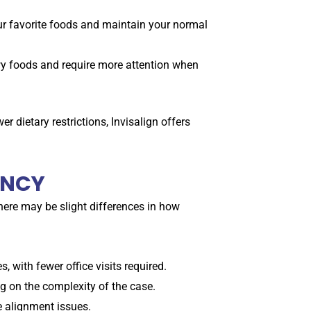
our favorite foods and maintain your normal
ewy foods and require more attention when
er dietary restrictions, Invisalign offers
ENCY
there may be slight differences in how
 with fewer office visits required.
 on the complexity of the case.
e alignment issues.