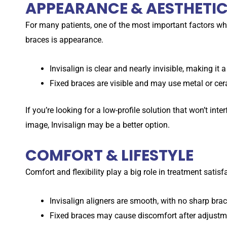
APPEARANCE & AESTHETI
For many patients, one of the most important factors w
braces is appearance.
Invisalign is clear and nearly invisible, making it 
Fixed braces are visible and may use metal or cer
If you’re looking for a low-profile solution that won’t int
image, Invisalign may be a better option.
COMFORT & LIFESTYLE
Comfort and flexibility play a big role in treatment satis
Invisalign aligners are smooth, with no sharp brack
Fixed braces may cause discomfort after adjustme