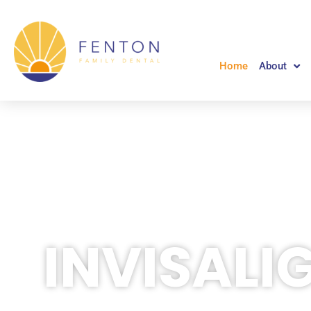
Skip
to
content
Home
About
INVISALI