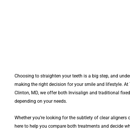
Choosing to straighten your teeth is a big step, and unde
making the right decision for your smile and lifestyle. At
Clinton, MD,
we offer both Invisalign and traditional fixe
depending on your needs.
Whether you’re looking for the subtlety of clear aligners or
here to help you compare both treatments and decide which