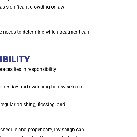
as significant crowding or jaw
ile needs to determine which treatment can
BILITY
aces lies in responsibility:
rs per day and switching to new sets on
regular brushing, flossing, and
 schedule and proper care, Invisalign can