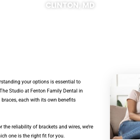
CLINTON, MD
rstanding your options is essential to
The Studio at
Fenton Family Dental in
d braces, each with its own benefits
 the reliability of brackets and wires, we’re
 one is the right fit for you.