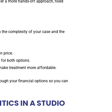
fer a more hands-off approach, fixed
 the complexity of your case and the
n price.
for both options.
make treatment more affordable.
rough your financial options so you can
ICS IN A STUDIO