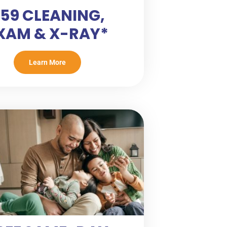
59 CLEANING,
XAM & X-RAY*
Learn More