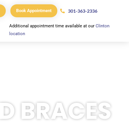
301-363-2336
Book Appointment
Additional appointment time available at our
Clinton
location
ED BRACES