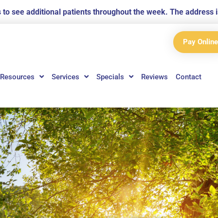
us to see additional patients throughout the week. The addres
Pay Online
Resources
Services
Specials
Reviews
Contact