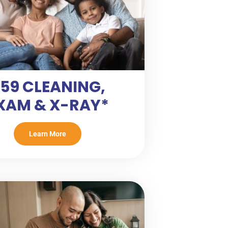
59 CLEANING,
XAM & X-RAY*
Learn More