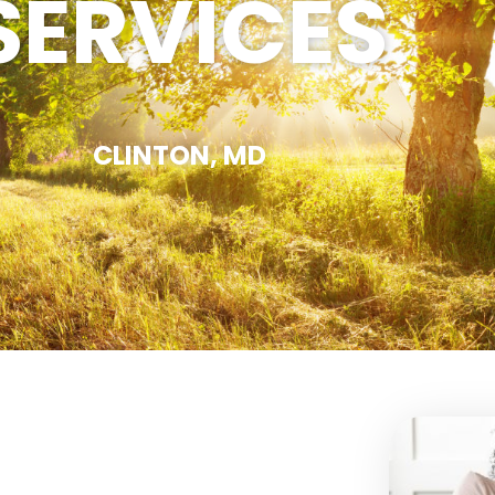
SERVICES
CLINTON, MD