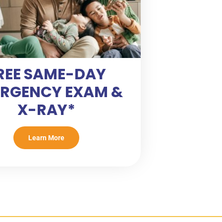
REE SAME-DAY
RGENCY EXAM &
X-RAY*
Learn More