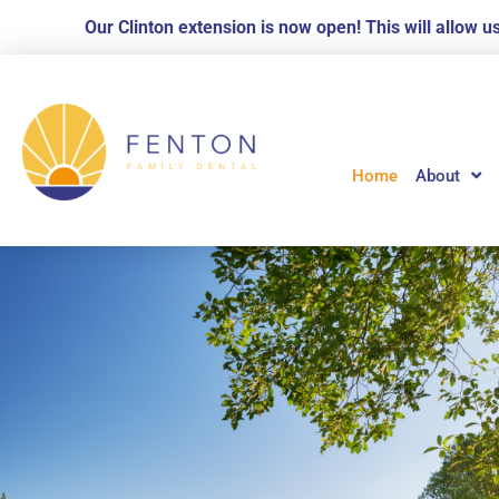
Skip
Our Clinton extension is now open! This will allow 
to
content
Home
About