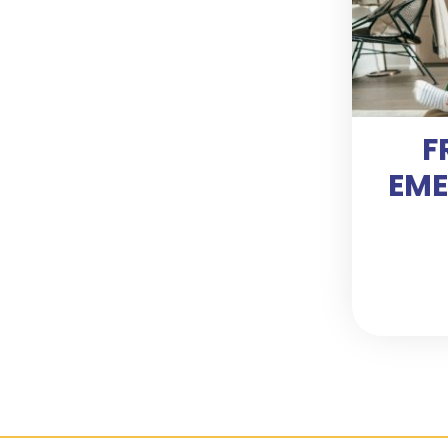
F
EME