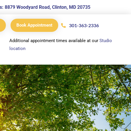
s is: 8879 Woodyard Road, Clinton, MD 20735
301-363-2336
Book Appointment
Additional appointment times available at our
Studio
location