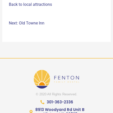
Back to local attractions
Next: Old Towne Inn
© 2020 All Rights Reserved.
301-363-2336
8913 Woodyard Rd Unit B