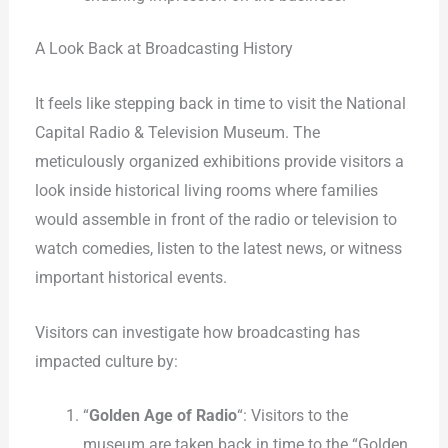
A Look Back at Broadcasting History
It feels like stepping back in time to visit the National
Capital Radio & Television Museum. The
meticulously organized exhibitions provide visitors a
look inside historical living rooms where families
would assemble in front of the radio or television to
watch comedies, listen to the latest news, or witness
important historical events.
Visitors can investigate how broadcasting has
impacted culture by:
“
Golden Age of Radio
“: Visitors to the
museum are taken back in time to the “Golden