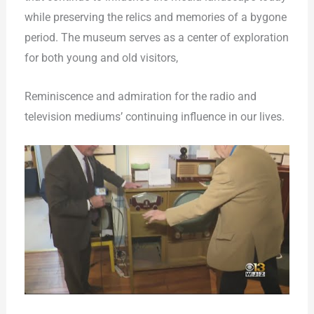
while preserving the relics and memories of a bygone
period. The museum serves as a center of exploration
for both young and old visitors,
Reminiscence and admiration for the radio and
television mediums’ continuing influence in our lives.