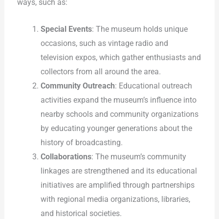
ways, such as:
Special Events
: The museum holds unique
occasions, such as vintage radio and
television expos, which gather enthusiasts and
collectors from all around the area.
Community Outreach
: Educational outreach
activities expand the museum’s influence into
nearby schools and community organizations
by educating younger generations about the
history of broadcasting.
Collaborations
: The museum’s community
linkages are strengthened and its educational
initiatives are amplified through partnerships
with regional media organizations, libraries,
and historical societies.