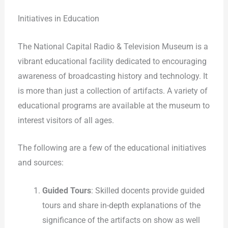
Initiatives in Education
The National Capital Radio & Television Museum is a
vibrant educational facility dedicated to encouraging
awareness of broadcasting history and technology. It
is more than just a collection of artifacts. A variety of
educational programs are available at the museum to
interest visitors of all ages.
The following are a few of the educational initiatives
and sources:
Guided Tours
: Skilled docents provide guided
tours and share in-depth explanations of the
significance of the artifacts on show as well