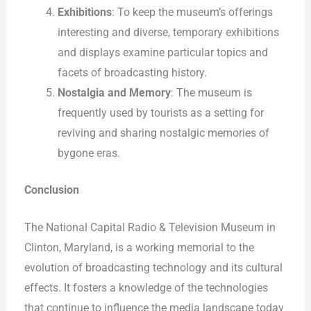
Exhibitions
: To keep the museum’s offerings
interesting and diverse, temporary exhibitions
and displays examine particular topics and
facets of broadcasting history.
Nostalgia and Memory
: The museum is
frequently used by tourists as a setting for
reviving and sharing nostalgic memories of
bygone eras.
Conclusion
The National Capital Radio & Television Museum in
Clinton, Maryland, is a working memorial to the
evolution of broadcasting technology and its cultural
effects. It fosters a knowledge of the technologies
that continue to influence the media landscape today