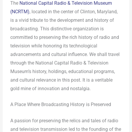
The
National Capital Radio & Television Museum
(NCRTM)
, located in the center of Clinton, Maryland,
is a vivid tribute to the development and history of
broadcasting. This distinctive organization is
committed to preserving the rich history of radio and
television while honoring its technological
advancements and cultural influence. We shall travel
through the National Capital Radio & Television
Museum’s history, holdings, educational programs,
and cultural relevance in this post. It is a veritable
gold mine of innovation and nostalgia.
A Place Where Broadcasting History is Preserved
A passion for preserving the relics and tales of radio
and television transmission led to the founding of the