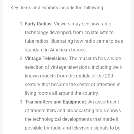
Key items and exhibits include the following:
Early Radios
: Viewers may see how radio
technology developed, from crystal sets to
tube radios, illustrating how radio came to be a
standard in American homes.
Vintage Televisions
: The museum has a wide
selection of vintage televisions, including well-
known models from the middle of the 20th
century that became the center of attention in
living rooms all around the country.
Transmitters and Equipment
: An assortment
of transmitters and broadcasting tools shows
the technological developments that made it
possible for radio and television signals to be