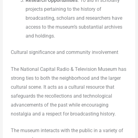
Research Opportunities
: To aid in scholarly
projects pertaining to the history of
broadcasting, scholars and researchers have
access to the museum’s substantial archives
and holdings.
Cultural significance and community involvement
The National Capital Radio & Television Museum has
strong ties to both the neighborhood and the larger
cultural scene. It acts as a cultural resource that
safeguards the recollections and technological
advancements of the past while encouraging
nostalgia and a respect for broadcasting history.
The museum interacts with the public in a variety of