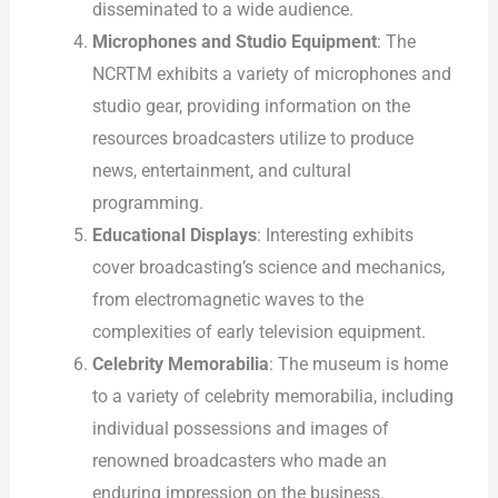
disseminated to a wide audience.
Microphones and Studio Equipment
: The
NCRTM exhibits a variety of microphones and
studio gear, providing information on the
resources broadcasters utilize to produce
news, entertainment, and cultural
programming.
Educational Displays
: Interesting exhibits
cover broadcasting’s science and mechanics,
from electromagnetic waves to the
complexities of early television equipment.
Celebrity Memorabilia
: The museum is home
to a variety of celebrity memorabilia, including
individual possessions and images of
renowned broadcasters who made an
enduring impression on the business.