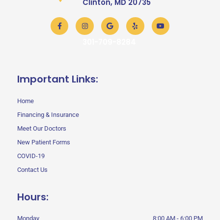
Clinton, MD 20735
Facebook-
Instagram
Google
Yelp
Youtube
f
301-709-8284
Important Links:
Home
Financing & Insurance
Meet Our Doctors
New Patient Forms
COVID-19
Contact Us
Hours:
Monday
8:00 AM - 6:00 PM