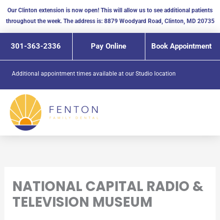
Skip
Our Clinton extension is now open! This will allow us to see additional patients
to
throughout the week. The address is: 8879 Woodyard Road, Clinton, MD 20735
content
301-363-2336
Pay Online
Book Appointment
Additional appointment times available at our
Studio location
NATIONAL CAPITAL RADIO &
TELEVISION MUSEUM