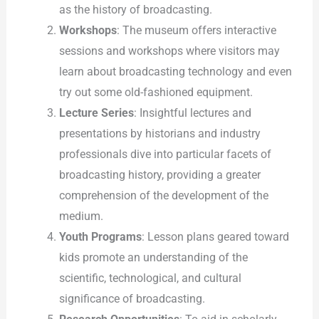
as the history of broadcasting.
Workshops
: The museum offers interactive
sessions and workshops where visitors may
learn about broadcasting technology and even
try out some old-fashioned equipment.
Lecture Series
: Insightful lectures and
presentations by historians and industry
professionals dive into particular facets of
broadcasting history, providing a greater
comprehension of the development of the
medium.
Youth Programs
: Lesson plans geared toward
kids promote an understanding of the
scientific, technological, and cultural
significance of broadcasting.