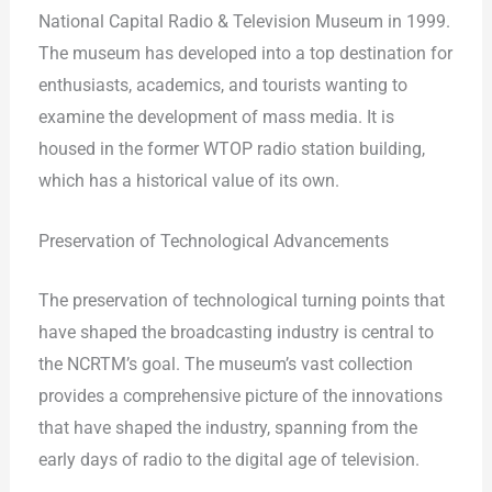
National Capital Radio & Television Museum in 1999.
The museum has developed into a top destination for
enthusiasts, academics, and tourists wanting to
examine the development of mass media. It is
housed in the former WTOP radio station building,
which has a historical value of its own.
Preservation of Technological Advancements
The preservation of technological turning points that
have shaped the broadcasting industry is central to
the NCRTM’s goal. The museum’s vast collection
provides a comprehensive picture of the innovations
that have shaped the industry, spanning from the
early days of radio to the digital age of television.