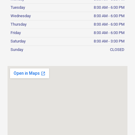
Tuesday
8:00 AM - 6:00 PM
Wednesday
8:00 AM - 6:00 PM
Thursday
8:00 AM - 6:00 PM
Friday
8:00 AM - 6:00 PM
Saturday
8:00 AM - 3:00 PM
Sunday
CLOSED