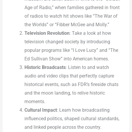
Age of Radio,” when families gathered in front
of radios to watch hit shows like “The War of
the Worlds” or “Fibber McGee and Molly.”
Television Revolution
: Take a look at how
television changed society by introducing
popular programs like “I Love Lucy” and “The
Ed Sullivan Show” into American homes.
Historic Broadcasts
: Listen to and watch
audio and video clips that perfectly capture
historical events, such as FDR’s fireside chats
and the moon landing, to relive historic
moments.
Cultural Impact
: Learn how broadcasting
influenced politics, shaped cultural standards,
and linked people across the country.