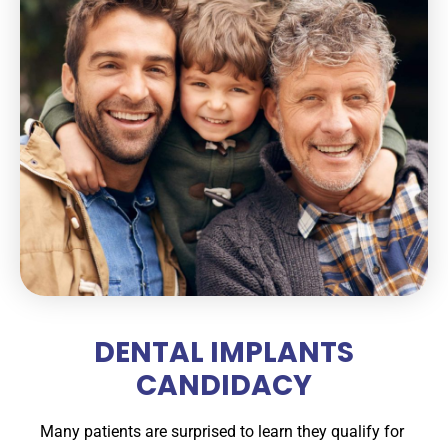
DENTAL IMPLANTS
CANDIDACY
Many patients are surprised to learn they qualify for