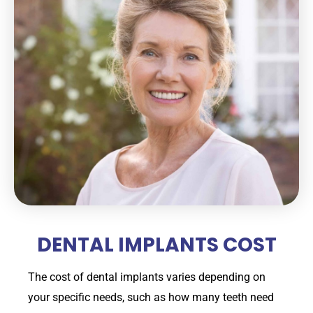
DENTAL IMPLANTS COST
The cost of dental implants varies depending on
your specific needs, such as how many teeth need