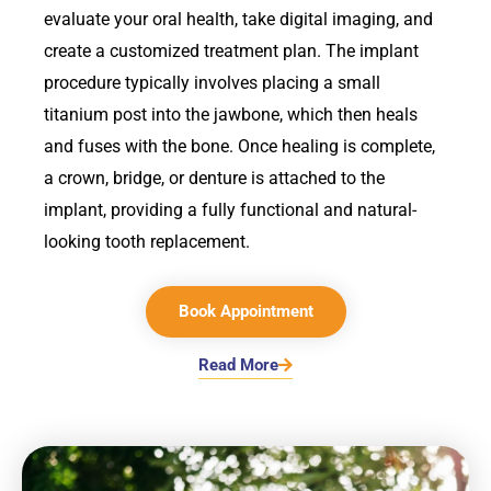
evaluate your oral health, take digital imaging, and
create a customized treatment plan. The implant
procedure typically involves placing a small
titanium post into the jawbone, which then heals
and fuses with the bone. Once healing is complete,
a crown, bridge, or denture is attached to the
implant, providing a fully functional and natural-
looking tooth replacement.
Book Appointment
Read More