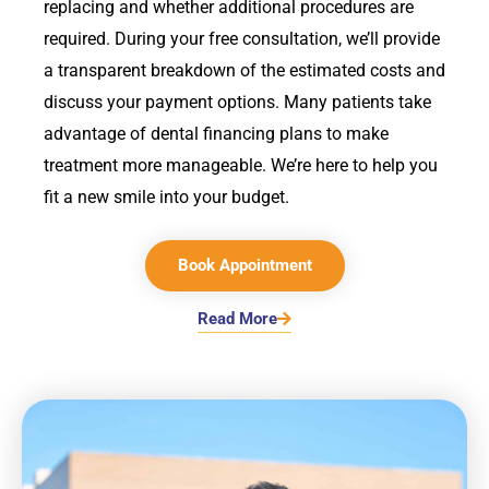
replacing and whether additional procedures are
required. During your free consultation, we’ll provide
a transparent breakdown of the estimated costs and
discuss your payment options. Many patients take
advantage of dental financing plans to make
treatment more manageable. We’re here to help you
fit a new smile into your budget.
Book Appointment
Read More