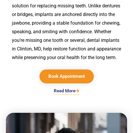
solution for replacing missing teeth. Unlike dentures
or bridges, implants are anchored directly into the
jawbone, providing a stable foundation for chewing,
speaking, and smiling with confidence. Whether
you’re missing one tooth or several, dental implants
in
Clinton, MD,
help restore function and appearance
while preserving your oral health for the long term.
Book Appointment
Read More