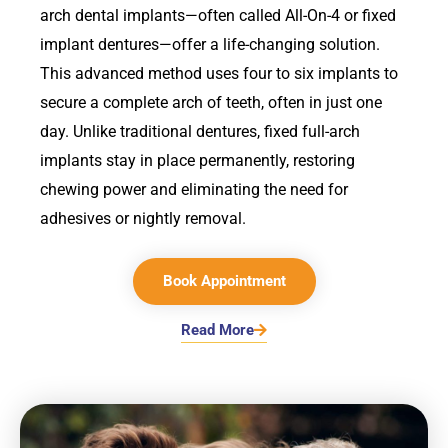
arch dental implants—often called All-On-4 or fixed
implant dentures—offer a life-changing solution.
This advanced method uses four to six implants to
secure a complete arch of teeth, often in just one
day. Unlike traditional dentures, fixed full-arch
implants stay in place permanently, restoring
chewing power and eliminating the need for
adhesives or nightly removal.
Book Appointment
Read More