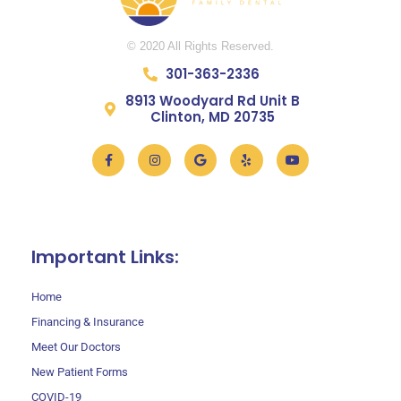
© 2020 All Rights Reserved.
301-363-2336
8913 Woodyard Rd Unit B
Clinton, MD 20735
Facebook-
Instagram
Google
Yelp
Youtube
f
301-709-8284
Important Links:
Home
Financing & Insurance
Meet Our Doctors
New Patient Forms
COVID-19