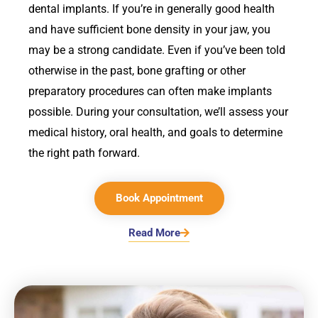
dental implants. If you’re in generally good health
and have sufficient bone density in your jaw, you
may be a strong candidate. Even if you’ve been told
otherwise in the past, bone grafting or other
preparatory procedures can often make implants
possible. During your consultation, we’ll assess your
medical history, oral health, and goals to determine
the right path forward.
Book Appointment
Read More