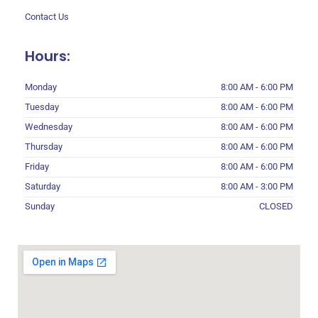
Contact Us
Hours:
Monday
8:00 AM - 6:00 PM
Tuesday
8:00 AM - 6:00 PM
Wednesday
8:00 AM - 6:00 PM
Thursday
8:00 AM - 6:00 PM
Friday
8:00 AM - 6:00 PM
Saturday
8:00 AM - 3:00 PM
Sunday
CLOSED