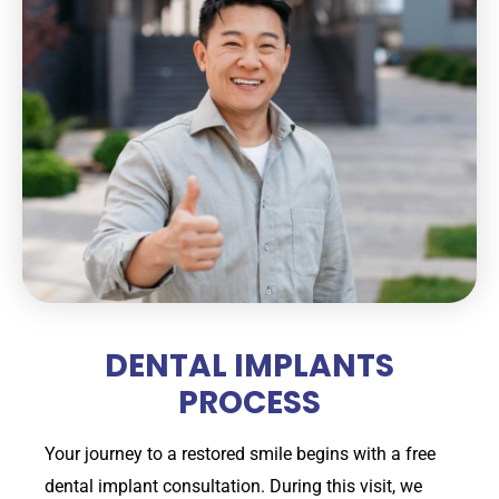
DENTAL IMPLANTS
PROCESS
Your journey to a restored smile begins with a free
dental implant consultation. During this visit, we