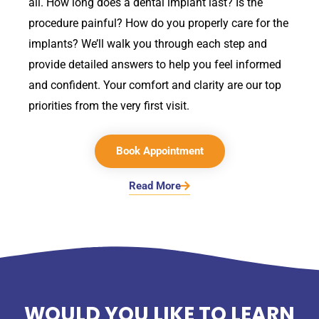
all. How long does a dental implant last? Is the
procedure painful? How do you properly care for the
implants? We’ll walk you through each step and
provide detailed answers to help you feel informed
and confident. Your comfort and clarity are our top
priorities from the very first visit.
Book Appointment
Read More
WOULD YOU LIKE TO LEARN