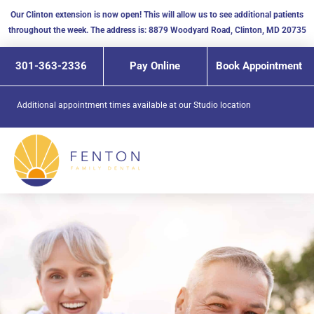
Skip
Our Clinton extension is now open! This will allow us to see additional patients
to
throughout the week. The address is: 8879 Woodyard Road, Clinton, MD 20735
content
301-363-2336
Pay Online
Book Appointment
Additional appointment times available at our
Studio location