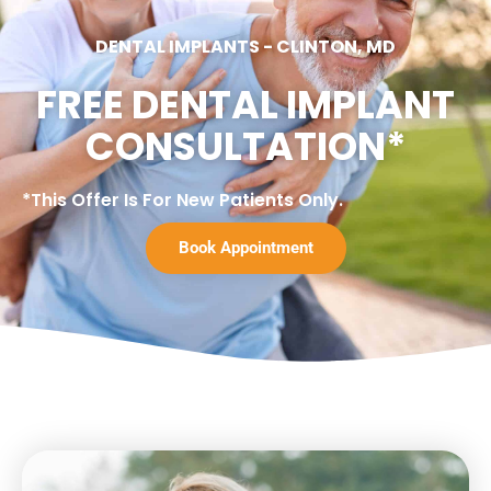
DENTAL IMPLANTS
-
CLINTON, MD
FREE DENTAL IMPLANT
CONSULTATION*
*This Offer Is For New Patients Only.
Book Appointment