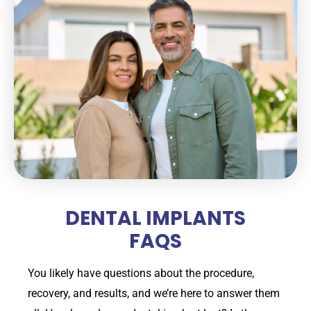
DENTAL IMPLANTS
FAQS
You likely have questions about the procedure,
recovery, and results, and we’re here to answer them