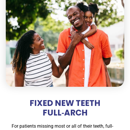
FIXED NEW TEETH
FULL‑ARCH
For patients missing most or all of their teeth, full-