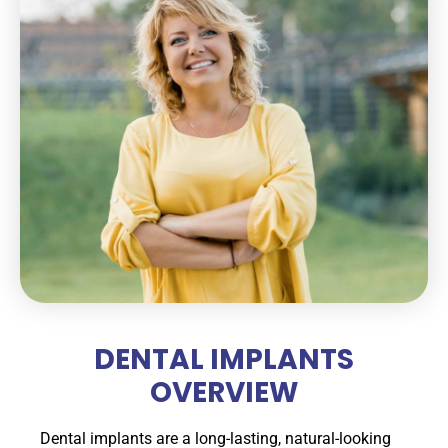
DENTAL IMPLANTS
OVERVIEW
Dental implants are a long-lasting, natural-looking