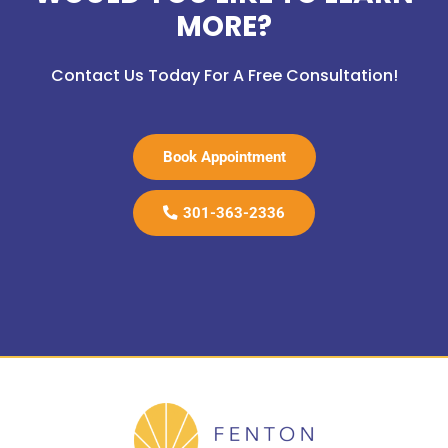
MORE?
Contact Us Today For A Free Consultation!
Book Appointment
301-363-2336